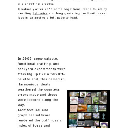
In 2005, some salable,
functional crafting, and
backyard experiments were
stacking up like a forklift-
palette and this named it.
Harmonious ideals
weathered the countess
errors made and these
were lessons along the
way.
Architectural and
graphical software
rendered the old ‘mosaic’
index of ideas and
services, (but it lacked
coherency).
Creativity had long aimed
at physical
construction
services
, and older
products offered
optimistic, tastefully
imperfect innovation, and
this was a means to
support a rurally based,
independent, lifestyle,
through world changes.