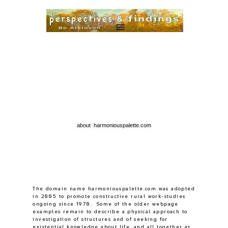
about harmoniouspalette.com
The domain name harmoniouspalette.com was adopted
in 2005 to promote constructive rural work-studies
ongoing since 1970. Some of the older webpage
examples remain to describe a physical approach to
investigation of structures and of seeking for
existential knowledge about life, and all together as
a pioneering process.
Gradually after 2018 some cognitions were found by
reading
hylozoics
and long gestating realizations can
begin balancing a full palette load.