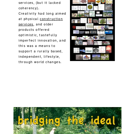
" Imagine ~ Design ~ Build"
A 1990s Photo-edited Promotion
Could art somehow inspire evolution?
Peaceful structure provides some attraction,
design would employ science based engineering,
building is really lifting and moving of parts
properly fitted into a final resting position.